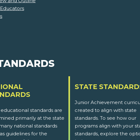
iew and Outline
 Educators
s
STANDARDS
IONAL
STATE STANDARD
ANDARDS
Junior Achievement curricu
 educational standards are
created to align with state
ined primarily at the state
standards. To see how our
 many national standards
programs align with your st
as guidelines for the
standards, explore the opti