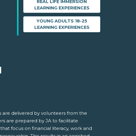
REAL LIFE IMMERSION
LEARNING EXPERIENCES
YOUNG ADULTS 18-25
LEARNING EXPERIENCES
M
 are delivered by volunteers from the
s are prepared by JA to facilitate
 that focus on financial literacy, work and
preneurship. This results in an enriched