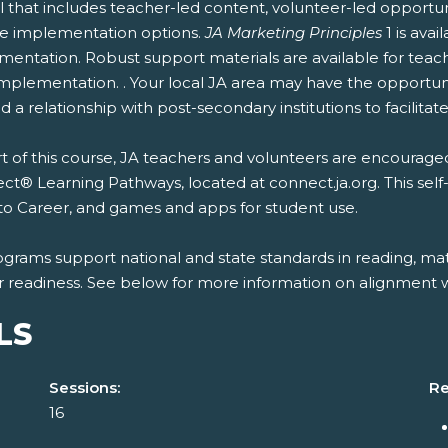
 that includes teacher-led content, volunteer-led opportun
ble implementation options.
JA Marketing Principles
1 is ava
entation. Robust support materials are available for teach
mplementation. . Your local JA area may have the opportunit
 a relationship with post-secondary institutions to facilitate
t of this course, JA teachers and volunteers are encouraged
t® Learning Pathways, located at connect.ja.org. This self
to Career, and games and apps for student use.
ograms support national and state standards in reading, mat
r readiness. See below for more information on alignment wi
LS
Sessions:
Re
16