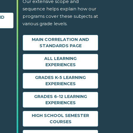
Our extensive scope and
sequence helps explain how our
programs cover these subjects at
ND
various grade levels.
MAIN CORRELATION AND
STANDARDS PAGE
ALL LEARNING
EXPERIENCES
GRADES K-5 LEARNING
EXPERIENCES
GRADES 6-12 LEARNING
EXPERIENCES
HIGH SCHOOL SEMESTER
COURSES