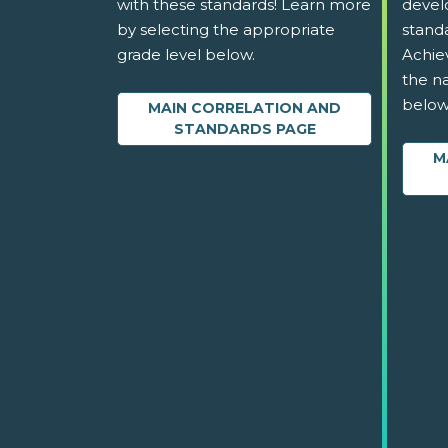
with these standards! Learn more
devel
by selecting the appropriate
stand
grade level below.
Achie
the na
below
MAIN CORRELATION AND
STANDARDS PAGE
M