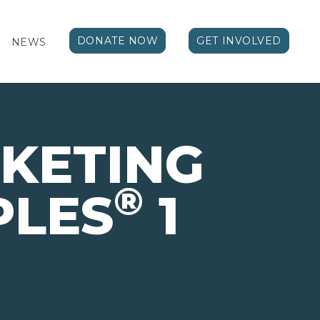
DONATE NOW
GET INVOLVED
NEWS
KETING
®
PLES
1