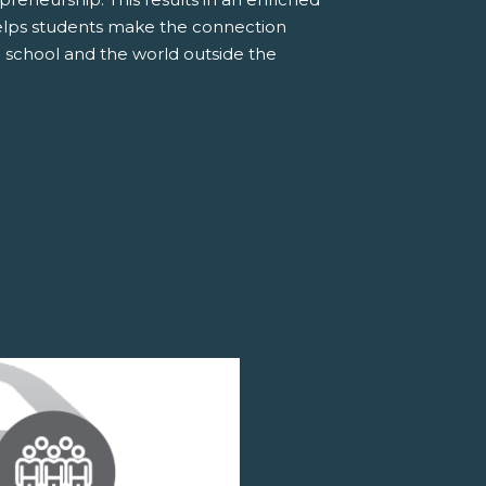
elps students make the connection
 school and the world outside the