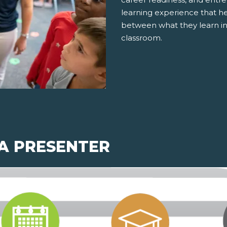
learning experience that h
between what they learn in
classroom.
 A PRESENTER