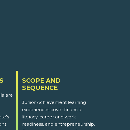
S
SCOPE AND
SEQUENCE
la are
Junior Achievement learning
experiences cover financial
ate's
literacy, career and work
ons
readiness, and entrepreneurship.