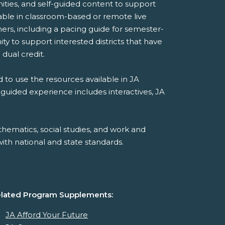
ities, and self-guided content to support
ilable in classroom-based or remote live
ers, including a pacing guide for semester-
y to support interested districts that have
 dual credit.
 to use the resources available in JA
-guided experience includes interactives, JA
hematics, social studies, and work and
th national and state standards.
lated Program Supplements:
JA Afford Your Future