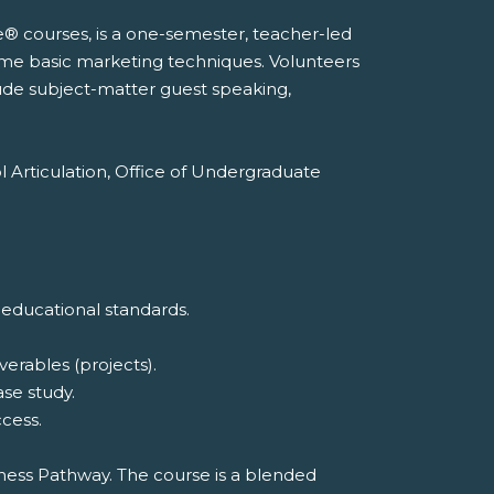
e® courses, is a one-semester, teacher-led
ome basic marketing techniques. Volunteers
lude subject-matter guest speaking,
l Articulation, Office of Undergraduate
 educational standards.
erables (projects).
ase study.
cess.
iness Pathway. The course is a blended