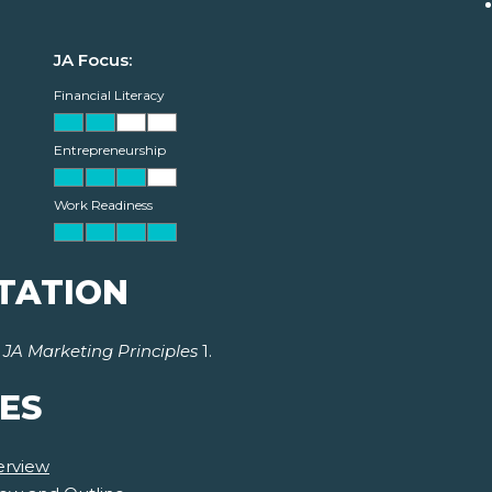
JA Focus:
Financial Literacy
Entrepreneurship
Work Readiness
TATION
r
JA Marketing Principles
1.
ES
erview