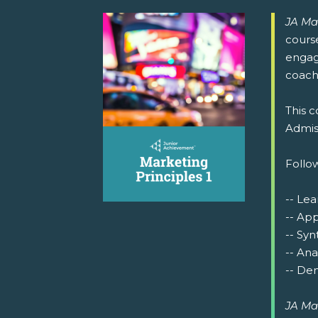
JA Ma
cours
engage
coachi
This c
Admiss
Follow
-- Lea
-- Ap
-- Syn
-- Ana
-- Dem
JA Ma