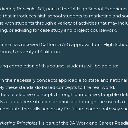
rketing Principles
® 1, part of the JA High School Experienc
e that introduces high school students to marketing and s
 with students through a variety of activities that may inc
ng, or advising for case study and project coursework.
ourse has received California A-G approval from High Schoo
ions, University of California.
ing completion of this course, students will be able to:
rn the necessary concepts applicable to state and national
ply these standards-based concepts to the real world.
thesize elective concepts through cumulative, tangible deliv
lyze a business situation or principle through the use of a c
onstrate the skills necessary for future career pathway suc
rketing Principles
1 is part of the JA Work and Career Read