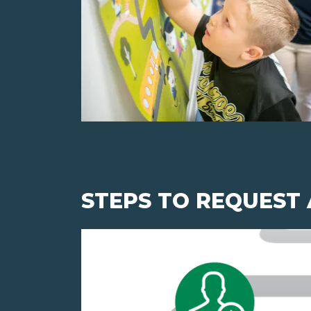
STEPS TO REQUEST