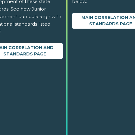
opment of these state
below.
ards. See how Junior
vement curricula align with
MAIN CORRELATION A
tional standards listed
STANDARDS PAGE
.
AIN CORRELATION AND
STANDARDS PAGE