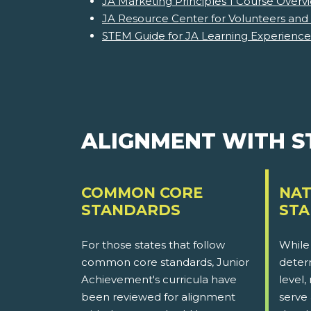
JA Marketing Principles 1 Course Overv
JA Resource Center for Volunteers and
STEM Guide for JA Learning Experience
ALIGNMENT WITH 
COMMON CORE
NAT
STANDARDS
ST
For those states that follow
While
common core standards, Junior
determ
Achievement's curricula have
level,
been reviewed for alignment
serve 