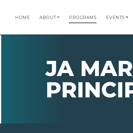
HOME
ABOUT
PROGRAMS
EVENTS
JA MAR
PRINCI