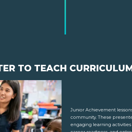
TER TO TEACH CURRICULU
Junior Achievement lessons
community. These presenter
engaging learning activities
career readiness, and entre