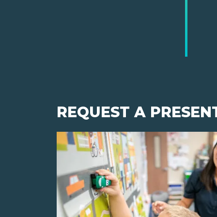
REQUEST A PRESEN