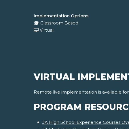
Implementation Options:
Classroom Based
Virtual
VIRTUAL IMPLEMEN
Remote live implementation is available fo
PROGRAM RESOURC
JA High School Experience Courses Ov