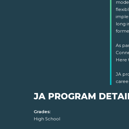
model
flexi
implem
long i
formed
As par
Connec
Here 
JA pr
caree
JA PROGRAM DETAI
Grades:
High School