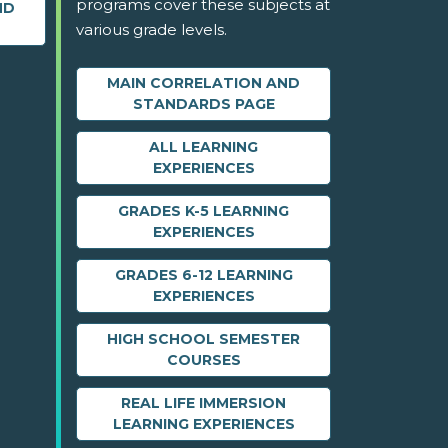
programs cover these subjects at
ND
various grade levels.
MAIN CORRELATION AND
STANDARDS PAGE
ALL LEARNING
EXPERIENCES
GRADES K-5 LEARNING
EXPERIENCES
GRADES 6-12 LEARNING
EXPERIENCES
HIGH SCHOOL SEMESTER
COURSES
REAL LIFE IMMERSION
LEARNING EXPERIENCES