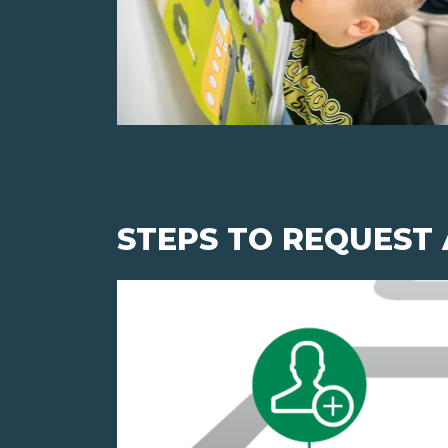
STEPS TO REQUEST