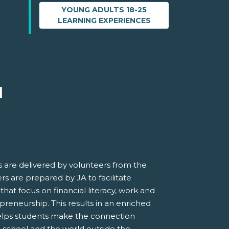
YOUNG ADULTS 18-25
LEARNING EXPERIENCES
M
 are delivered by volunteers from the
s are prepared by JA to facilitate
 that focus on financial literacy, work and
preneurship. This results in an enriched
elps students make the connection
 school and the world outside the