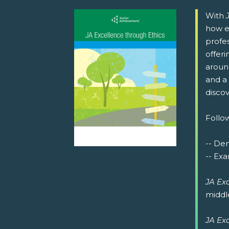
With
how e
profe
offeri
around
and a 
discov
Follow
-- De
-- Exa
JA Ex
middl
JA Ex