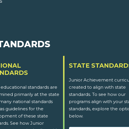
s
STANDARDS
IONAL
STATE STANDARD
ANDARDS
Junior Achievement curricu
 educational standards are
created to align with state
ined primarily at the state
standards. To see how our
 many national standards
programs align with your st
as guidelines for the
standards, explore the opti
opment of these state
below.
ards. See how Junior