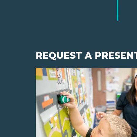
REQUEST A PRESEN