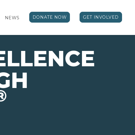
DONATE NOW
GET INVOLVED
NEWS
ELLENCE
GH
®