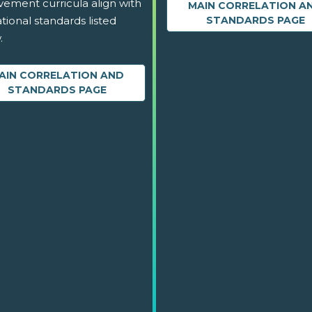
vement curricula align with
MAIN CORRELATION A
tional standards listed
STANDARDS PAGE
.
AIN CORRELATION AND
STANDARDS PAGE