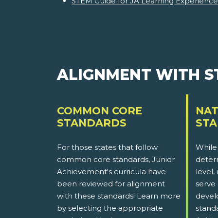
STEM Guide for JA Learning Experience
ALIGNMENT WITH 
COMMON CORE
NAT
STANDARDS
ST
For those states that follow
While
common core standards, Junior
determ
Achievement's curricula have
level,
been reviewed for alignment
serve 
with these standards! Learn more
devel
by selecting the appropriate
stand