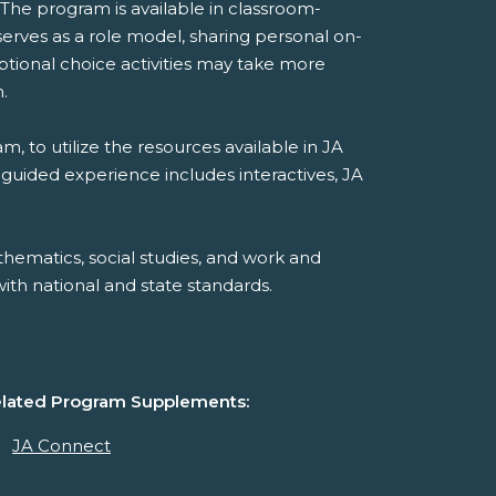
 The program is available in classroom-
rves as a role model, sharing personal on-
ptional choice activities may take more
.
, to utilize the resources available in JA
-guided experience includes interactives, JA
hematics, social studies, and work and
th national and state standards.
lated Program Supplements:
JA Connect