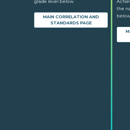
grade level below.
Achie
the na
below
MAIN CORRELATION AND
STANDARDS PAGE
M