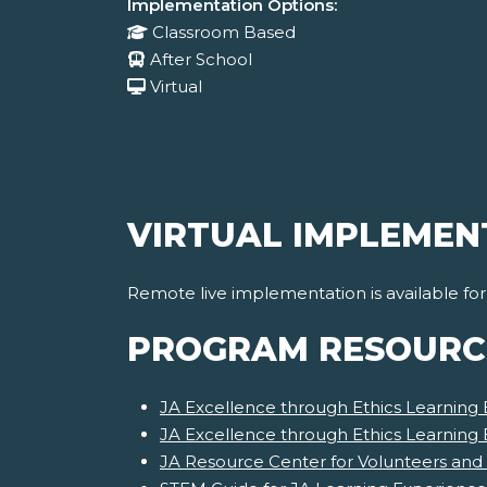
Implementation Options:
Classroom Based
After School
Virtual
VIRTUAL IMPLEMEN
Remote live implementation is available fo
PROGRAM RESOURC
JA Excellence through Ethics Learning 
JA Excellence through Ethics Learning
JA Resource Center for Volunteers and