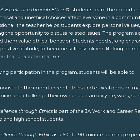
JA Excellence through Ethics
®, students learn the importanc
thical and unethical choices affect everyone in a communit
ssional, the teacher helps students explore personal values
ng the opportunity to discuss related issues. The program's 
 them value ethical behavior. Students need strong character
positive attitude, to become self-disciplined, lifelong lear
er that character matters.
ing participation in the program, students will be able to:
monstrate the importance of ethics and ethical decision ma
mine and challenge their own choices in daily life, work, sc
cellence through Ethics
is part of the JA Work and Career 
e and high school students.
cellence through Ethics
is a 60- to 90-minute learning experie