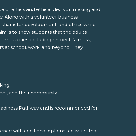
e of ethics and ethical decision making and
y. Along with a volunteer business
, character development, and ethics while
aim is to show students that the adults
 qualities, including respect, fairness,
ners at school, work, and beyond. They
king.
hool, and their community.
Readiness Pathway and is recommended for
nce with additional optional activities that