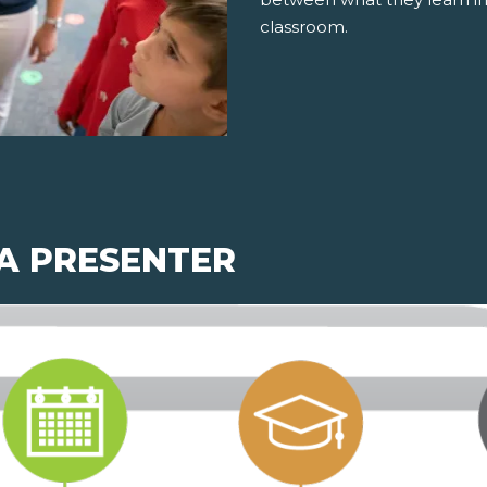
classroom.
 A PRESENTER