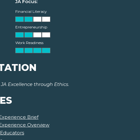
JA Focus:
Financial Literacy
Entrepreneurship
Work Readiness
TATION
r
JA Excellence through Ethics
.
ES
Experience Brief
 Experience Overview
 Educators