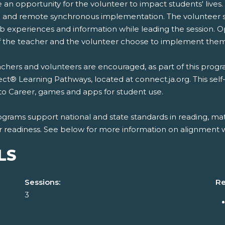
 an opportunity for the volunteer to impact students' lives.
 and remote synchronous implementation. The volunteer se
b experiences and information while leading the session. O
if the teacher and the volunteer choose to implement them
chers and volunteers are encouraged, as part of this program
t® Learning Pathways, located at connect.ja.org. This self
to Career, games and apps for student use.
ograms support national and state standards in reading, mat
r readiness. See below for more information on alignment wi
LS
Sessions:
Re
3