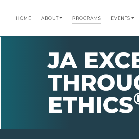
HOME
ABOUT
PROGRAMS
EVENTS
JA EXC
THROU
ETHICS