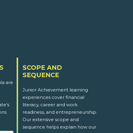
S
SCOPE AND
SEQUENCE
la are
Junior Achievement learning
experiences cover financial
ate's
literacy, career and work
ons
readiness, and entrepreneurship.
Our extensive scope and
sequence helps explain how our