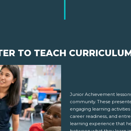
TER TO TEACH CURRICULU
Junior Achievement lessons
community. These presenter
engaging learning activities
career readiness, and entre
learning experience that h
between what they learn in