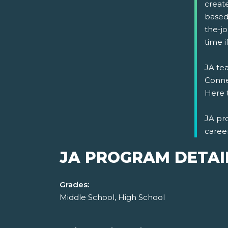
create
based
the-jo
time 
JA tea
Connec
Here 
JA pr
caree
JA PROGRAM DETAI
Grades:
Middle School, High School