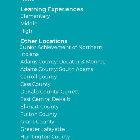
Learning Experiences
Elementary
Middle
High
Other Locations
Junior Achievement of Northern
Indiana
Adams County: Decatur & Monroe
Adams County: South Adams
Carroll County
Cass County
DeKalb County: Garrett
East Central DeKalb
Elkhart County
Fulton County
Grant County
Greater Lafayette
Huntington County