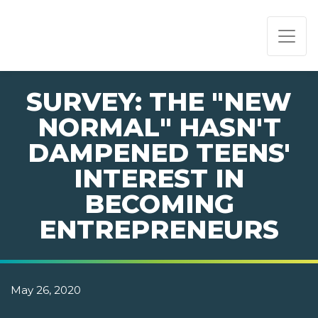
PAGE NAVIGATION:
END OF PAGE NAVIGATION.
SURVEY: THE "NEW
NORMAL" HASN'T
DAMPENED TEENS'
INTEREST IN
BECOMING
ENTREPRENEURS
May 26, 2020