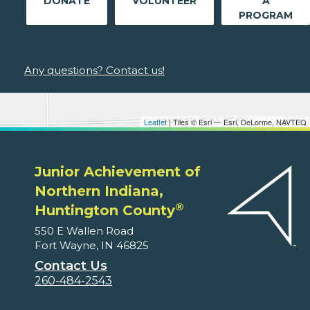
DONATE
VOLUNTEER
A
PROGRAM
Any questions? Contact us!
Leaflet
| Tiles © Esri — Esri, DeLorme, NAVTEQ
Junior Achievement of
Northern Indiana,
®
Huntington County
550 E Wallen Road
Fort Wayne, IN 46825
Contact Us
260-484-2543