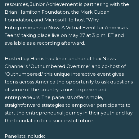
resources, Junior Achievement is partnering with the
Brian Hamilton Foundation, the Mark Cuban
Foundation, and Microsoft, to host "Why
Entrepreneurship Now: A Virtual Event for America's
Teens" taking place live on May 27 at 3 p.m. ET and
available as a recording afterward.
Hosted by Harris Faulkner, anchor of Fox News
Channel's "Outnumbered Overtime" and co-host of
"Outnumbered," this unique interactive event gives
teens across America the opportunity to ask questions
of some of the country's most experienced
entrepreneurs. The panelists offer simple,
straightforward strategies to empower participants to
start the entrepreneurial journey in their youth and lay
the foundation for a successful future.
Panelists include: