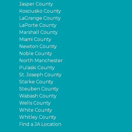
Jasper County
Kosciusko County
LaGrange County
LaPorte County
Marshall County
Miami County
Newton County
Noble County
North Manchester
Pulaski County
St. Joseph County
Starke County
Steuben County
Wabash County
Wells County
White County
Whitley County
Find a JA Location