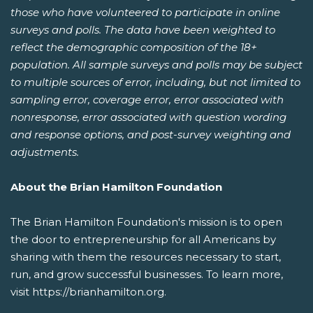
those who have volunteered to participate in online
surveys and polls. The data have been weighted to
reflect the demographic composition of the 18+
population. All sample surveys and polls may be subject
to multiple sources of error, including, but not limited to
sampling error, coverage error, error associated with
nonresponse, error associated with question wording
and response options, and post-survey weighting and
adjustments.
About the Brian Hamilton Foundation
The Brian Hamilton Foundation's mission is to open
the door to entrepreneurship for all Americans by
sharing with them the resources necessary to start,
run, and grow successful businesses. To learn more,
visit https://brianhamilton.org.