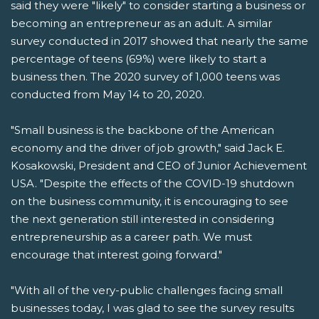
said they were "likely" to consider starting a business or
becoming an entrepreneur as an adult. A similar
survey conducted in 2017 showed that nearly the same
percentage of teens (69%) were likely to start a
business then. The 2020 survey of 1,000 teens was
conducted from May 14 to 20, 2020.
"Small business is the backbone of the American
economy and the driver of job growth," said Jack E.
Kosakowski, President and CEO of Junior Achievement
USA. "Despite the effects of the COVID-19 shutdown
on the business community, it is encouraging to see
the next generation still interested in considering
entrepreneurship as a career path. We must
encourage that interest going forward."
"With all of the very-public challenges facing small
businesses today, I was glad to see the survey results