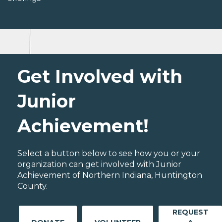
Get Involved with
Junior
Achievement!
Select a button below to see how you or your
organization can get involved with Junior
Achievement of Northern Indiana, Huntington
County.
REQUEST