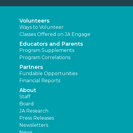
Volunteers
Ways to Volunteer
Classes Offered on JA Engage
Educators and Parents
Program Supplements
Program Correlations
Partners
Fundable Opportunities
Financial Reports
About
Staff
Board
JA Research
Press Releases
Newsletters
News