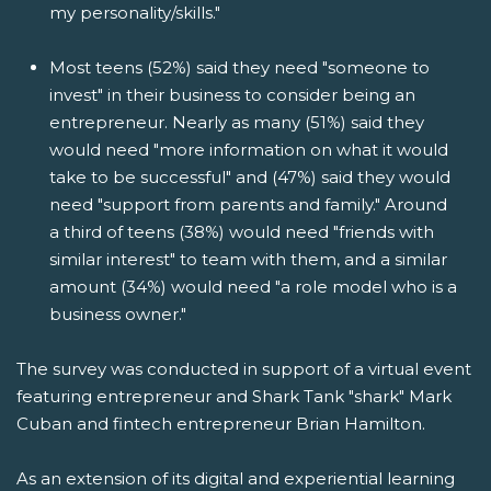
my personality/skills."
Most teens (52%) said they need "someone to
invest" in their business to consider being an
entrepreneur. Nearly as many (51%) said they
would need "more information on what it would
take to be successful" and (47%) said they would
need "support from parents and family." Around
a third of teens (38%) would need "friends with
similar interest" to team with them, and a similar
amount (34%) would need "a role model who is a
business owner."
The survey was conducted in support of a virtual event
featuring entrepreneur and Shark Tank "shark" Mark
Cuban and fintech entrepreneur Brian Hamilton.
As an extension of its digital and experiential learning