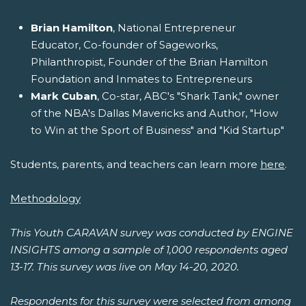
Brian Hamilton
, National Entrepreneur
Educator, Co-founder of Sageworks,
Philanthropist, Founder of the Brian Hamilton
Foundation and Inmates to Entrepreneurs
Mark Cuban
, Co-star, ABC's "Shark Tank," owner
of the NBA's Dallas Mavericks and Author, "How
to Win at the Sport of Business" and "Kid Startup"
Students, parents, and teachers can learn more
here
.
Methodology
This Youth CARAVAN survey was conducted by ENGINE
INSIGHTS among a sample of 1,000 respondents aged
13-17. This survey was live on May 14-20, 2020.
Respondents for this survey were selected from among