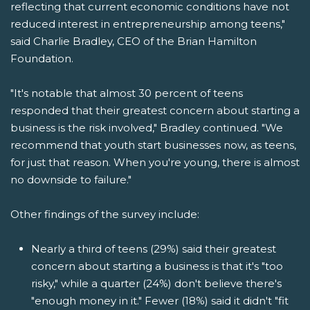
reflecting that current economic conditions have not
reduced interest in entrepreneurship among teens,"
said Charlie Bradley, CEO of the Brian Hamilton
Foundation.
"It's notable that almost 30 percent of teens
responded that their greatest concern about starting a
business is the risk involved," Bradley continued. "We
recommend that youth start businesses now, as teens,
for just that reason. When you're young, there is almost
no downside to failure."
Other findings of the survey include:
Nearly a third of teens (29%) said their greatest
concern about starting a business is that it's "too
risky," while a quarter (24%) don't believe there's
"enough money in it." Fewer (18%) said it didn't "fit