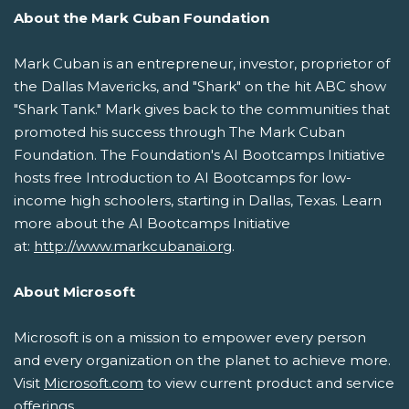
About the Mark Cuban Foundation
Mark Cuban is an entrepreneur, investor, proprietor of
the Dallas Mavericks, and "Shark" on the hit ABC show
"Shark Tank." Mark gives back to the communities that
promoted his success through The Mark Cuban
Foundation. The Foundation's AI Bootcamps Initiative
hosts free Introduction to AI Bootcamps for low-
income high schoolers, starting in Dallas, Texas. Learn
more about the AI Bootcamps Initiative
at:
http://www.markcubanai.org
.
About Microsoft
Microsoft is on a mission to empower every person
and every organization on the planet to achieve more.
Visit
Microsoft.com
to view current product and service
offerings.