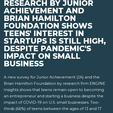
RESEARCH BY JUNIOR
ACHIEVEMENT AND
BRIAN HAMILTON
FOUNDATION SHOWS
TEENS' INTEREST IN
STARTUPS IS STILL HIGH,
DESPITE PANDEMIC'S
IMPACT ON SMALL
BUSINESS
A new survey for Junior Achievement (JA) and the
Brian Hamilton Foundation by research firm ENGINE
Insights shows that teens remain open to becoming
an entrepreneur and starting a business despite the
impact of COVID-19 on U.S. small businesses. Two-
thirds (66%) of teens between the ages of 13 and 17