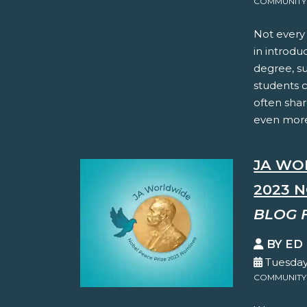
COMMUNITY
Not every 
in introdu
degree, su
students c
often shar
even more.
JA WO
2023 
BLOG 
BY ED
Tuesday
COMMUNITY