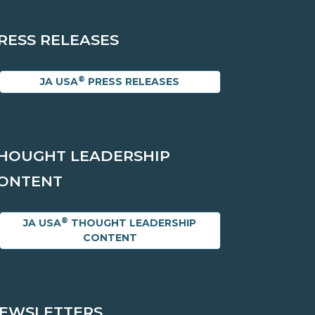
RESS RELEASES
®
JA USA
PRESS RELEASES
HOUGHT LEADERSHIP
ONTENT
®
JA USA
THOUGHT LEADERSHIP
CONTENT
EWSLETTERS