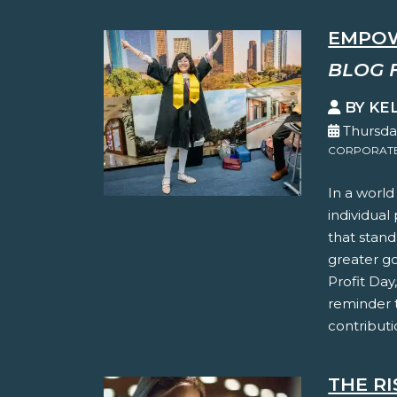
EMPOW
BLOG 
BY KE
Thursda
CORPORATE 
In a world
individual
that stand
greater g
Profit Day
reminder 
contributi
THE RI