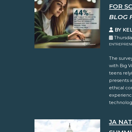
FOR S
BLOG 
BY KE
Thursday
ENTREPREN
The surve
with Big Vi
teens rely
presents i
ethical co
experience
technology
JA NA