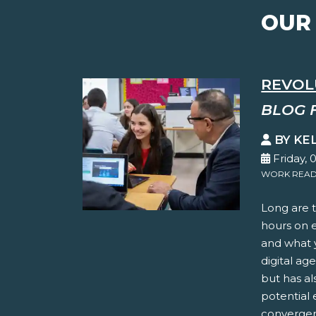
OUR
REVOL
BLOG 
BY KE
Friday, 
WORK READ
Long are t
hours on 
and what y
digital ag
but has al
potential 
convergen