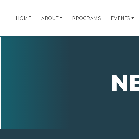
HOME
ABOUT
PROGRAMS
EVENTS
N