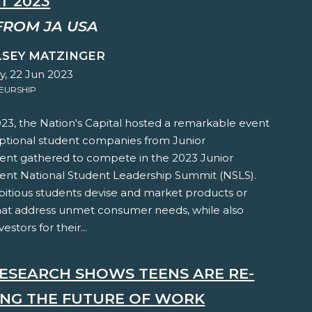
T 2023
FROM JA USA
LSEY MATZINGER
y, 22 Jun 2023
EURSHIP
23, the Nation's Capital hosted a remarkable event
eptional student companies from Junior
nt gathered to compete in the 2023 Junior
nt National Student Leadership Summit (NSLS).
itious students devise and market products or
that address unmet consumer needs, while also
estors for their...
ESEARCH SHOWS TEENS ARE RE-
ING THE FUTURE OF WORK