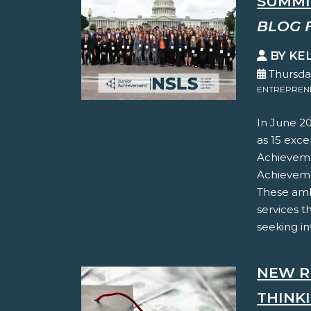
SUMMI
BLOG 
BY KE
Thursda
ENTREPREN
In June 20
as 15 exc
Achieveme
Achieveme
These amb
services 
seeking inv
NEW R
THINK