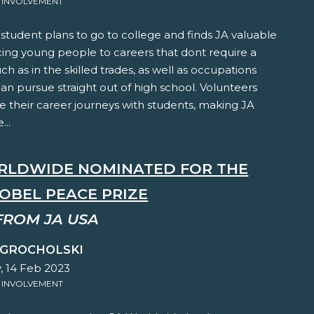
 INVOLVEMENT
student plans to go to college and finds JA valuable
cing young people to careers that dont require a
ch as in the skilled trades, as well as occupations
an pursue straight out of high school. Volunteers
e their career journeys with students, making JA
..
RLDWIDE NOMINATED FOR THE
NOBEL PEACE PRIZE
FROM JA USA
 GROCHOLSKI
, 14 Feb 2023
 INVOLVEMENT