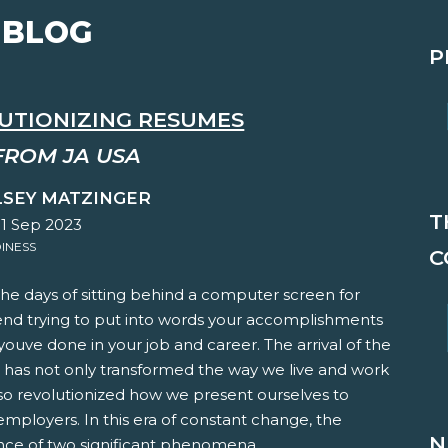
 BLOG
P
UTIONIZING RESUMES
FROM JA USA
LSEY MATZINGER
T
01 Sep 2023
INESS
C
he days of sitting behind a computer screen for
end trying to put into words your accomplishments
ouve done in your job and career. The arrival of the
e has not only transformed the way we live and work
so revolutionized how we present ourselves to
employers. In this era of constant change, the
N
ce of two significant phenomena,...