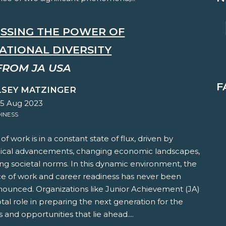
SSING THE POWER OF
ATIONAL DIVERSITY
FROM JA USA
F
LSEY MATZINGER
25 Aug 2023
INESS
of work is in a constant state of flux, driven by
ical advancements, changing economic landscapes,
ng societal norms. In this dynamic environment, the
e of work and career readiness has never been
ounced. Organizations like Junior Achievement (JA)
otal role in preparing the next generation for the
 and opportunities that lie ahead....