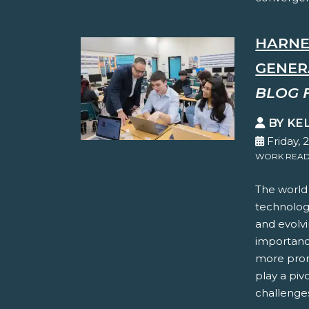
HARNE
GENER
BLOG 
BY KE
Friday, 
WORK READ
The world 
technolog
and evolvi
importanc
more pron
play a piv
challenges