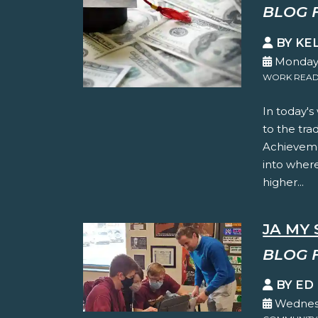
BLOG 
BY KE
Monday,
WORK READ
In today's
to the tra
Achieveme
into where
higher...
JA MY 
BLOG 
BY ED
Wednesd