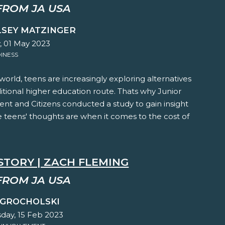
FROM JA USA
LSEY MATZINGER
 01 May 2023
INESS
 world, teens are increasingly exploring alternatives
ditional higher education route. Thats why Junior
nt and Citizens conducted a study to gain insight
 teens' thoughts are when it comes to the cost of
STORY | ZACH FLEMING
FROM JA USA
 GROCHOLSKI
ay, 15 Feb 2023