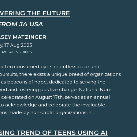
ERING THE FUTURE
FROM JA USA
LSEY MATZINGER
y, 17 Aug 2023
RESPONSIBILITY
 often consumed by its relentless pace and
 pursuits, there exists a unique breed of organizations
 as beacons of hope, dedicated to serving the
ood and fostering positive change. National Non-
, celebrated on August 17th, serves as an annual
to acknowledge and celebrate the invaluable
ons made by non-profit organizations in...
SING TREND OF TEENS USING AI