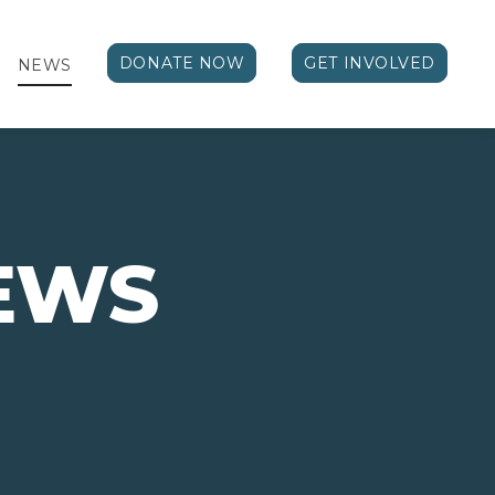
DONATE NOW
GET INVOLVED
NEWS
EWS