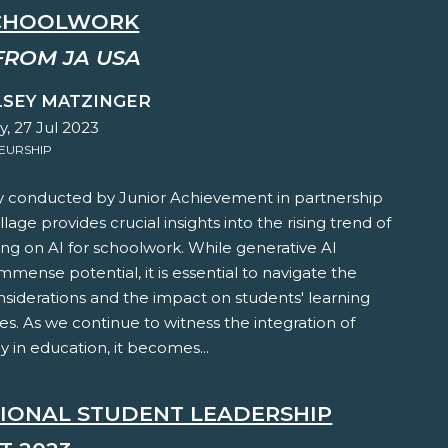
CHOOLWORK
FROM JA USA
LSEY MATZINGER
, 27 Jul 2023
EURSHIP
y conducted by Junior Achievement in partnership
llage provides crucial insights into the rising trend of
ing on AI for schoolwork. While generative AI
mmense potential, it is essential to navigate the
nsiderations and the impact on students' learning
s. As we continue to witness the integration of
 in education, it becomes...
TIONAL STUDENT LEADERSHIP