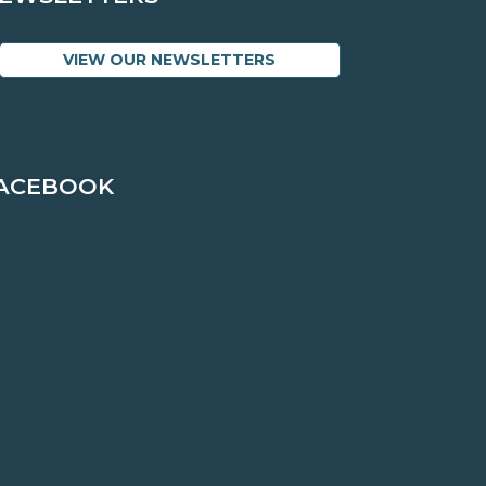
VIEW OUR NEWSLETTERS
ACEBOOK