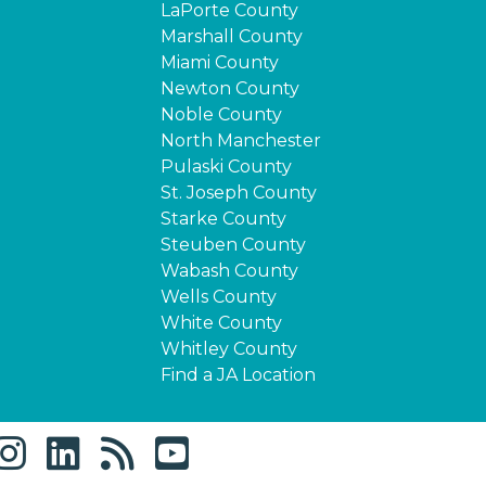
LaPorte County
Marshall County
Miami County
Newton County
Noble County
North Manchester
Pulaski County
St. Joseph County
Starke County
Steuben County
Wabash County
Wells County
White County
Whitley County
Find a JA Location