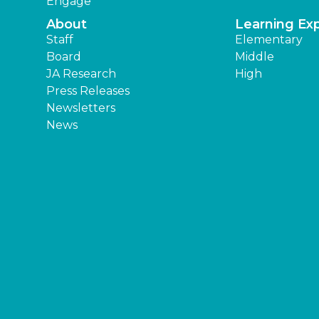
Engage
About
Learning Ex
Staff
Elementary
Board
Middle
JA Research
High
Press Releases
Newsletters
News