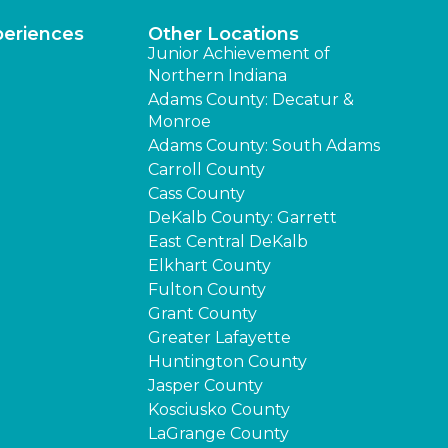
periences
Other Locations
Junior Achievement of
Northern Indiana
Adams County: Decatur &
Monroe
Adams County: South Adams
Carroll County
Cass County
DeKalb County: Garrett
East Central DeKalb
Elkhart County
Fulton County
Grant County
Greater Lafayette
Huntington County
Jasper County
Kosciusko County
LaGrange County