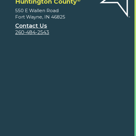
Huntington County
550 E Wallen Road
Fort Wayne, IN 46825
Contact Us
260-484-2543