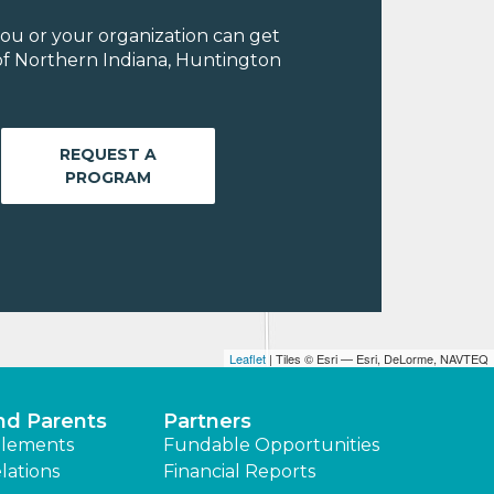
ou or your organization can get
of Northern Indiana, Huntington
REQUEST A
PROGRAM
Leaflet
| Tiles © Esri — Esri, DeLorme, NAVTEQ
nd Parents
Partners
lements
Fundable Opportunities
lations
Financial Reports