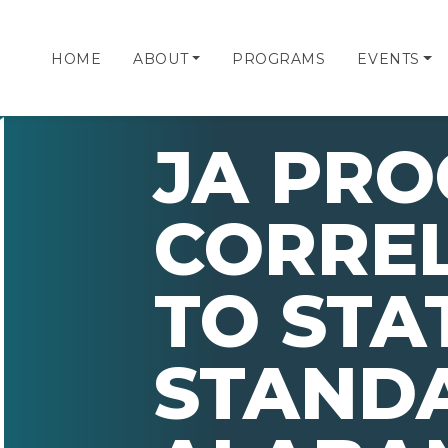
HOME
ABOUT
PROGRAMS
EVENTS
JA PR
CORRE
TO STA
STANDA