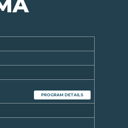
MA
PROGRAM DETAILS