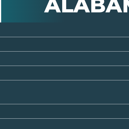
ALABA