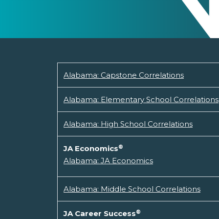
Alabama: Capstone Correlations
Alabama: Elementary School Correlations
Alabama: High School Correlations
®
JA Economics
Alabama: JA Economics
Alabama: Middle School Correlations
®
JA Career Success