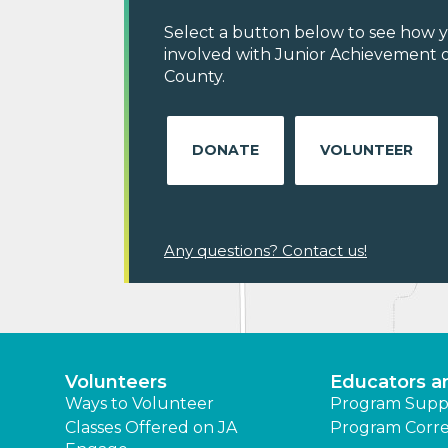
Select a button below to see how y
involved with Junior Achievement 
County.
DONATE
VOLUNTEER
Any questions? Contact us!
Volunteers
Educators a
Ways to Volunteer
Program Supp
Classes Offered on JA
Program Corre