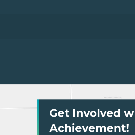
Get Involved w
Achievement!