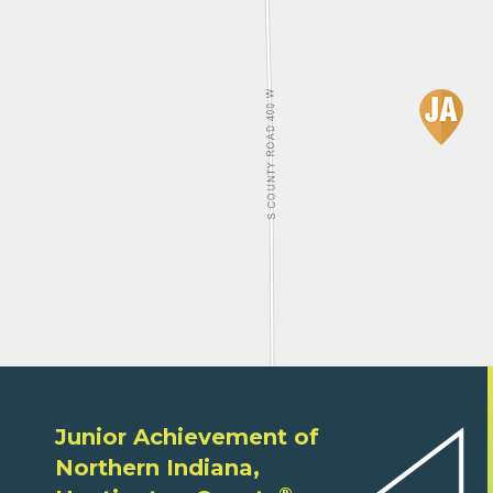
Junior Achievement of
Northern Indiana,
®