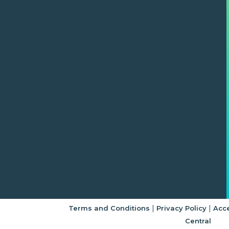
|
|
Terms and Conditions
Privacy Policy
Acce
Central