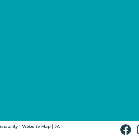
|
|
ssibility
Website Map
JA