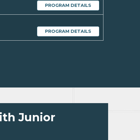
PROGRAM DETAILS
PROGRAM DETAILS
ith Junior