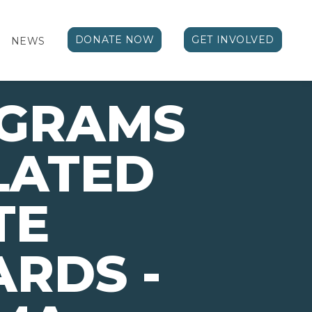
DONATE NOW
GET INVOLVED
NEWS
OGRAMS
LATED
TE
RDS -