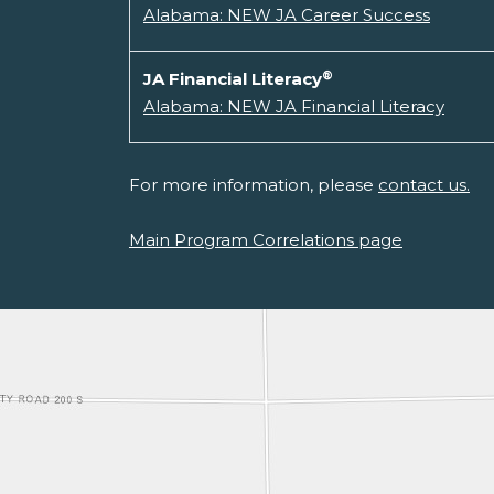
Alabama: NEW JA Career Success
®
JA Financial Literacy
Alabama: NEW JA Financial Literacy
For more information, please
contact us.
Main Program Correlations page